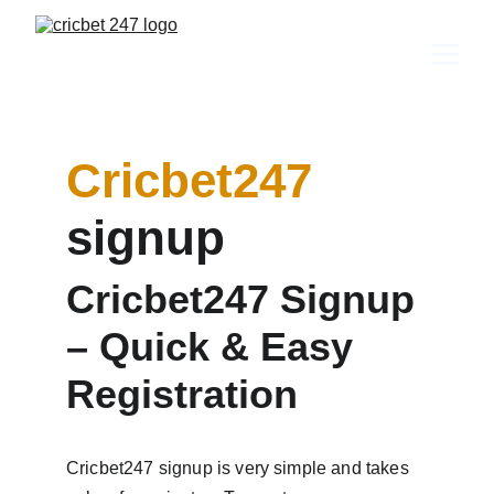
Cricbet247 
signup
Cricbet247 Signup 
– Quick & Easy 
Registration
Cricbet247 signup is very simple and takes 