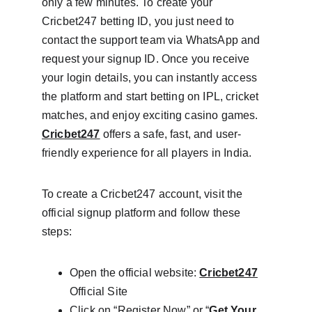
only a few minutes. To create your 
Cricbet247 betting ID, you just need to 
contact the support team via WhatsApp and 
request your signup ID. Once you receive 
your login details, you can instantly access 
the platform and start betting on IPL, cricket 
matches, and enjoy exciting casino games. 
Cricbet247
 offers a safe, fast, and user-
friendly experience for all players in India.
To create a Cricbet247 account, visit the 
official signup platform and follow these 
steps:
Open the official website: 
Cricbet247
Official Site
Click on “Register Now” or “
Get Your 