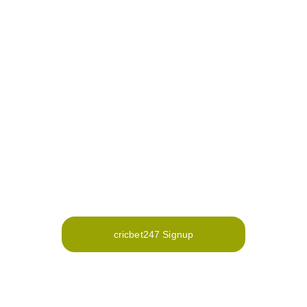
cricbet247 Signup