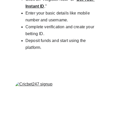
Instant ID
.”
Enter your basic details like mobile 
number and username.
Complete verification and create your 
betting ID.
Deposit funds and start using the 
platform.